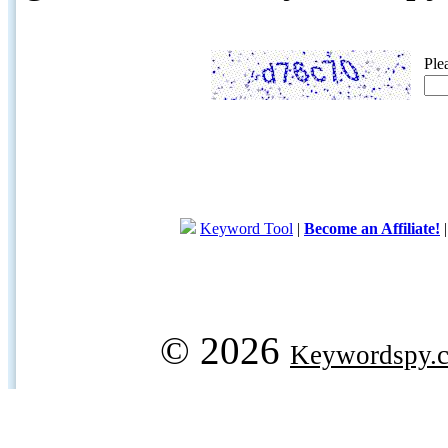
Ple
Keyword Tool
|
Become an Affiliate!
© 2026
Keywordspy.