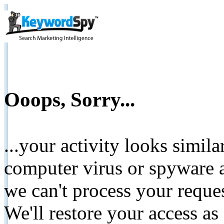
Ooops, Sorry...
...your activity looks simil
computer virus or spyware a
we can't process your reque
We'll restore your access as