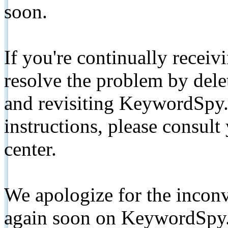
soon.
If you're continually receiv
resolve the problem by de
and revisiting KeywordSpy.
instructions, please consult
center.
We apologize for the inconv
again soon on KeywordSpy