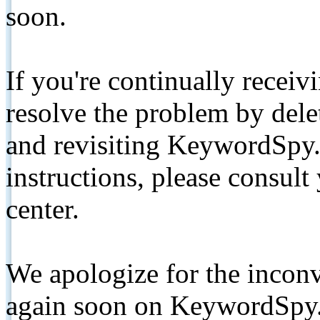
soon.
If you're continually receiv
resolve the problem by de
and revisiting KeywordSpy.
instructions, please consult
center.
We apologize for the inconv
again soon on KeywordSpy