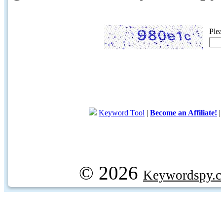
Ple
Keyword Tool
|
Become an Affiliate!
© 2026
Keywordspy.