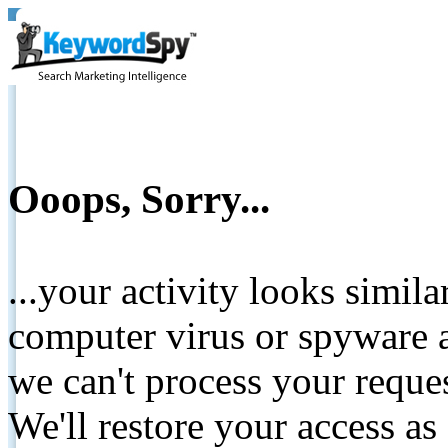
Ooops, Sorry...
...your activity looks simil
computer virus or spyware a
we can't process your reque
We'll restore your access as