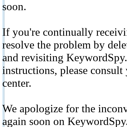
soon.
If you're continually receiv
resolve the problem by de
and revisiting KeywordSpy.
instructions, please consult
center.
We apologize for the inconv
again soon on KeywordSpy