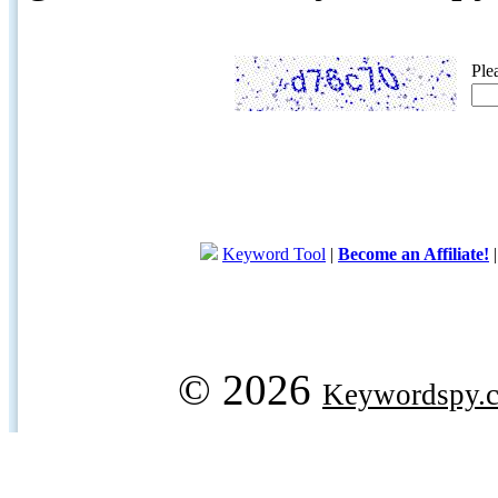
Ple
Keyword Tool
|
Become an Affiliate!
© 2026
Keywordspy.