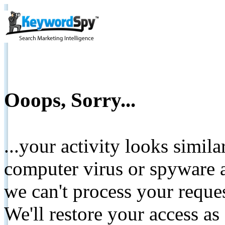
Ooops, Sorry...
...your activity looks simil
computer virus or spyware a
we can't process your reque
We'll restore your access as