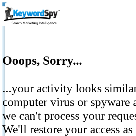
Ooops, Sorry...
...your activity looks simil
computer virus or spyware a
we can't process your reque
We'll restore your access as