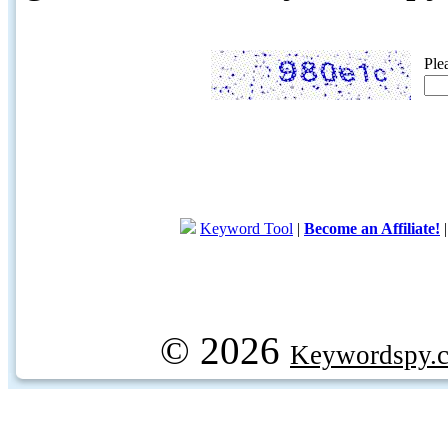
Ple
Keyword Tool
|
Become an Affiliate!
© 2026
Keywordspy.