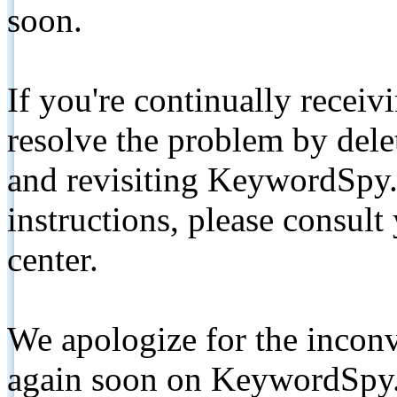
soon.
If you're continually receiv
resolve the problem by de
and revisiting KeywordSpy.
instructions, please consult
center.
We apologize for the inconv
again soon on KeywordSpy