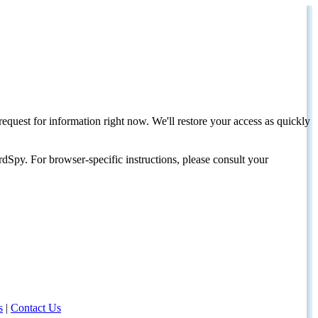
request for information right now. We'll restore your access as quickly
dSpy. For browser-specific instructions, please consult your
s
|
Contact Us