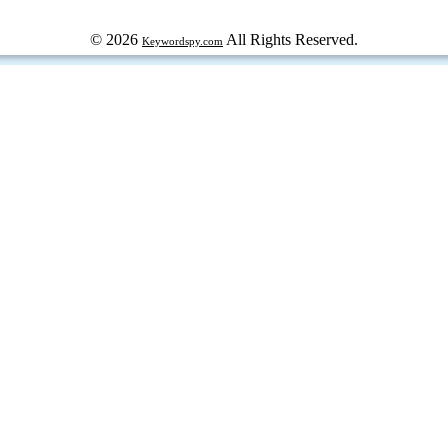
© 2026
All Rights Reserved.
Keywordspy.com