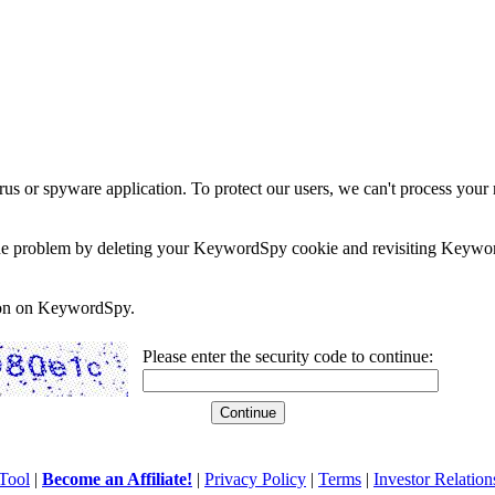
rus or spyware application. To protect our users, we can't process your 
e the problem by deleting your KeywordSpy cookie and revisiting Keywor
soon on KeywordSpy.
Please enter the security code to continue:
Tool
|
Become an Affiliate!
|
Privacy Policy
|
Terms
|
Investor Relation