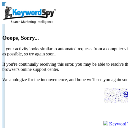
Ooops, Sorry...
...your activity looks similar to automated requests from a computer vi
as possible, so try again soon.
If you're continually receiving this error, you may be able to resolv
browser's online support center.
We apologize for the inconvenience, and hope we'll see you again 
Keyword 