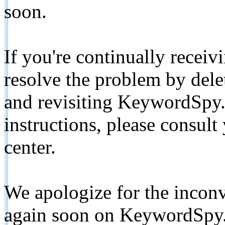
soon.
If you're continually receiv
resolve the problem by de
and revisiting KeywordSpy.
instructions, please consult
center.
We apologize for the inconv
again soon on KeywordSpy