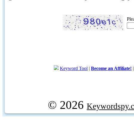
Ple
Keyword Tool
|
Become an Affiliate!
© 2026
Keywordspy.