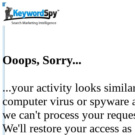
Ooops, Sorry...
...your activity looks simil
computer virus or spyware a
we can't process your reque
We'll restore your access as