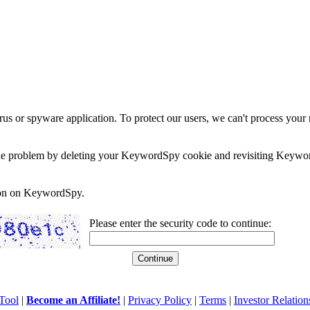
rus or spyware application. To protect our users, we can't process your 
e the problem by deleting your KeywordSpy cookie and revisiting Keywor
soon on KeywordSpy.
Please enter the security code to continue:
Tool
|
Become an Affiliate!
|
Privacy Policy
|
Terms
|
Investor Relation