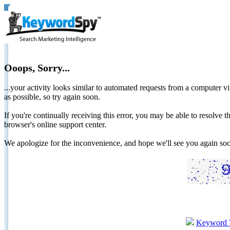
Ooops, Sorry...
...your activity looks similar to automated requests from a computer vi
as possible, so try again soon.
If you're continually receiving this error, you may be able to resolv
browser's online support center.
We apologize for the inconvenience, and hope we'll see you again 
Keyword 