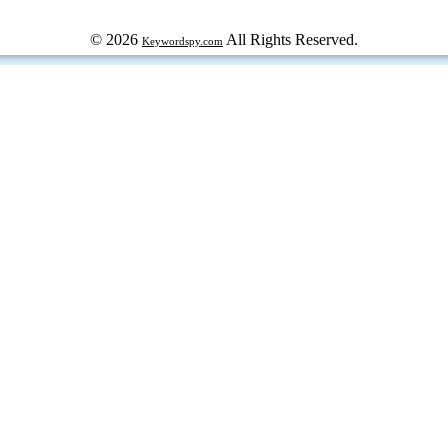
© 2026
All Rights Reserved.
Keywordspy.com