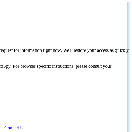
request for information right now. We'll restore your access as quickly
dSpy. For browser-specific instructions, please consult your
s
|
Contact Us