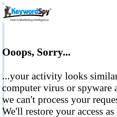
Ooops, Sorry...
...your activity looks simil
computer virus or spyware a
we can't process your reque
We'll restore your access as