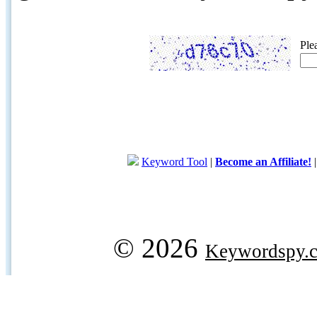
Ple
Keyword Tool
|
Become an Affiliate!
© 2026
Keywordspy.