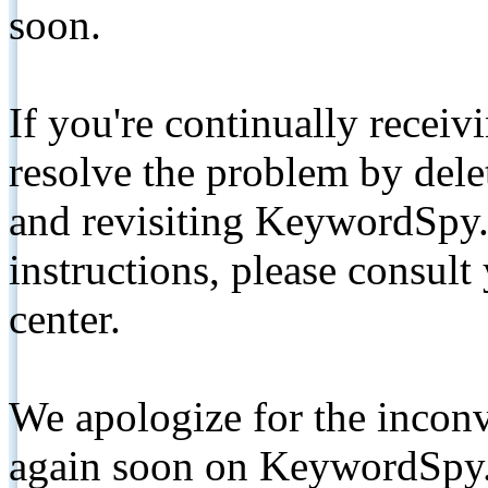
soon.
If you're continually receiv
resolve the problem by de
and revisiting KeywordSpy.
instructions, please consult
center.
We apologize for the inconv
again soon on KeywordSpy