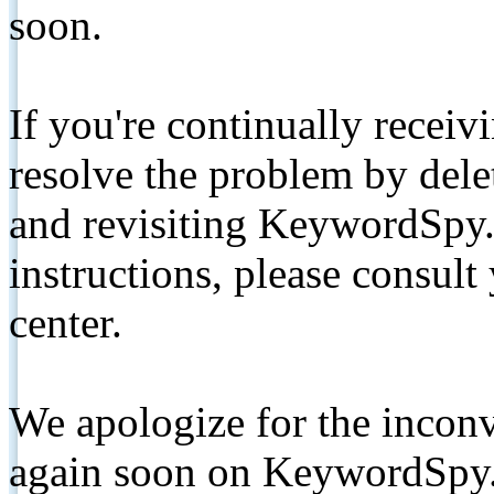
soon.
If you're continually receiv
resolve the problem by de
and revisiting KeywordSpy.
instructions, please consult
center.
We apologize for the inconv
again soon on KeywordSpy