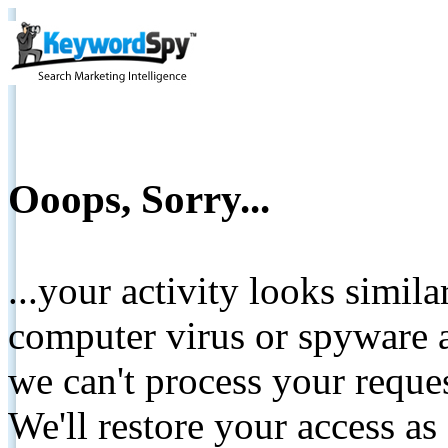
Ooops, Sorry...
...your activity looks simil
computer virus or spyware a
we can't process your reque
We'll restore your access as