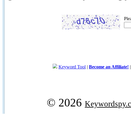
Ple
Keyword Tool
|
Become an Affiliate!
© 2026
Keywordspy.