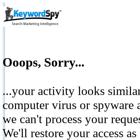
Ooops, Sorry...
...your activity looks simil
computer virus or spyware a
we can't process your reque
We'll restore your access as