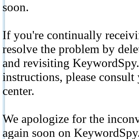
soon.
If you're continually receiv
resolve the problem by de
and revisiting KeywordSpy.
instructions, please consult
center.
We apologize for the inconv
again soon on KeywordSpy