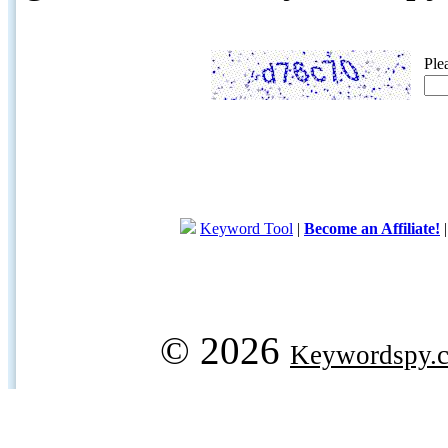
Ple
Keyword Tool
|
Become an Affiliate!
© 2026
Keywordspy.