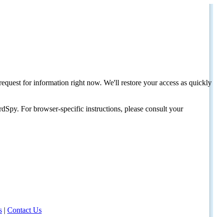
request for information right now. We'll restore your access as quickly
dSpy. For browser-specific instructions, please consult your
s
|
Contact Us