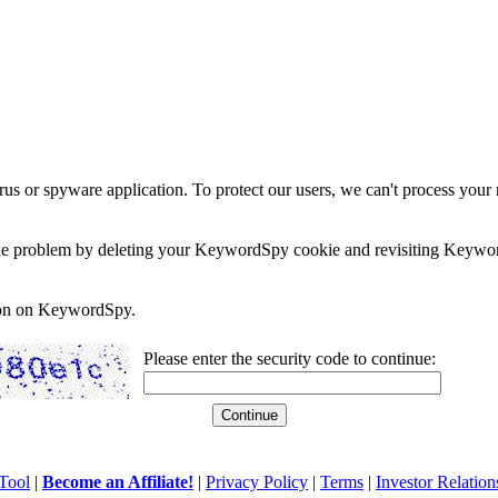
rus or spyware application. To protect our users, we can't process your 
e the problem by deleting your KeywordSpy cookie and revisiting Keywor
soon on KeywordSpy.
Please enter the security code to continue:
Tool
|
Become an Affiliate!
|
Privacy Policy
|
Terms
|
Investor Relation