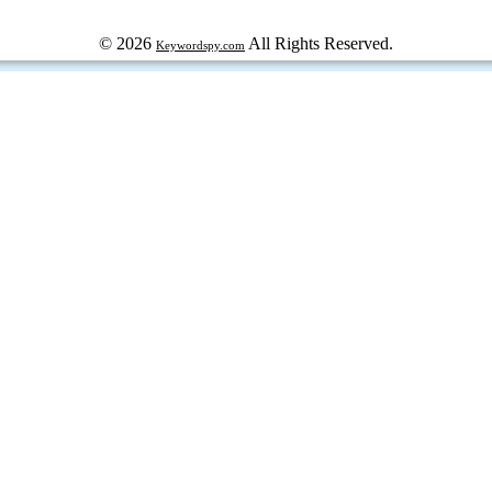
© 2026
All Rights Reserved.
Keywordspy.com