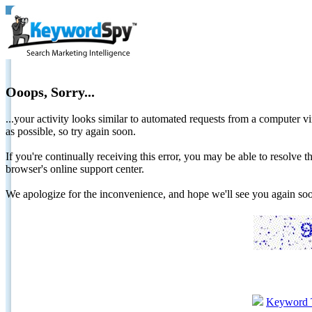
Ooops, Sorry...
...your activity looks similar to automated requests from a computer vi
as possible, so try again soon.
If you're continually receiving this error, you may be able to resolv
browser's online support center.
We apologize for the inconvenience, and hope we'll see you again 
Keyword 