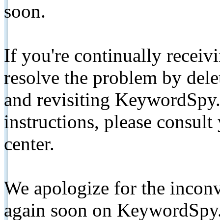
soon.
If you're continually receiv
resolve the problem by de
and revisiting KeywordSpy.
instructions, please consult
center.
We apologize for the inconv
again soon on KeywordSpy