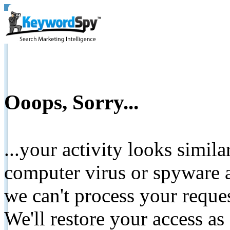
Ooops, Sorry...
...your activity looks simil
computer virus or spyware a
we can't process your reque
We'll restore your access as