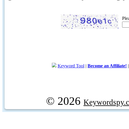
Ple
Keyword Tool
|
Become an Affiliate!
© 2026
Keywordspy.