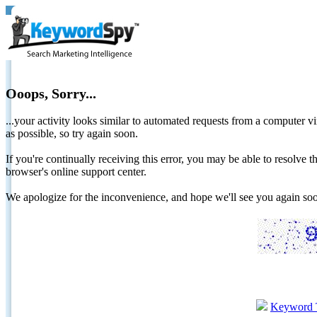
Ooops, Sorry...
...your activity looks similar to automated requests from a computer vi
as possible, so try again soon.
If you're continually receiving this error, you may be able to resolv
browser's online support center.
We apologize for the inconvenience, and hope we'll see you again 
Keyword 