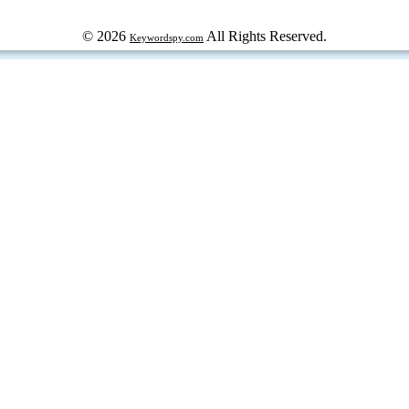
© 2026
All Rights Reserved.
Keywordspy.com