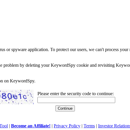
rus or spyware application. To protect our users, we can't process your 
e the problem by deleting your KeywordSpy cookie and revisiting Keywor
soon on KeywordSpy.
Please enter the security code to continue:
Tool
|
Become an Affiliate!
|
Privacy Policy
|
Terms
|
Investor Relation