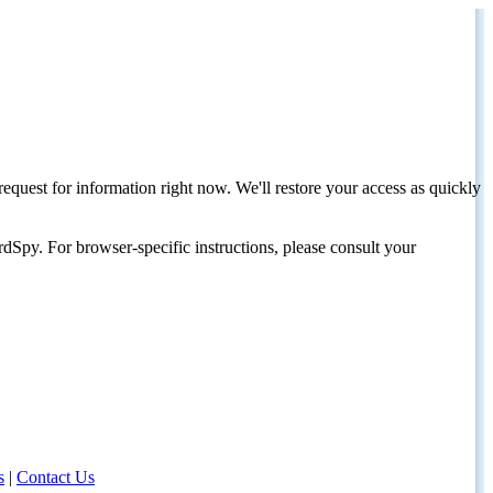
request for information right now. We'll restore your access as quickly
dSpy. For browser-specific instructions, please consult your
s
|
Contact Us