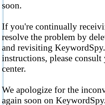
soon.
If you're continually receiv
resolve the problem by de
and revisiting KeywordSpy.
instructions, please consult
center.
We apologize for the inconv
again soon on KeywordSpy