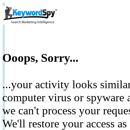
Ooops, Sorry...
...your activity looks simil
computer virus or spyware a
we can't process your reque
We'll restore your access as