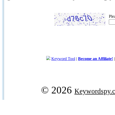
Ple
Keyword Tool
|
Become an Affiliate!
© 2026
Keywordspy.