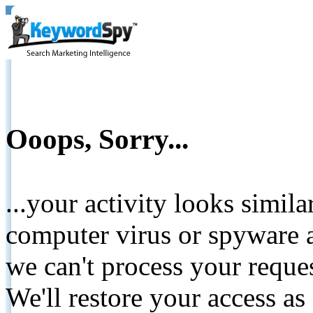
Ooops, Sorry...
...your activity looks simil
computer virus or spyware a
we can't process your reque
We'll restore your access as