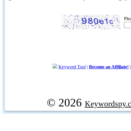
Ple
Keyword Tool
|
Become an Affiliate!
© 2026
Keywordspy.