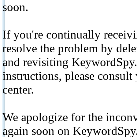
soon.
If you're continually receiv
resolve the problem by de
and revisiting KeywordSpy.
instructions, please consult
center.
We apologize for the inconv
again soon on KeywordSpy