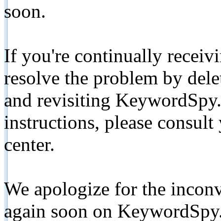
soon.
If you're continually receiv
resolve the problem by de
and revisiting KeywordSpy.
instructions, please consult
center.
We apologize for the inconv
again soon on KeywordSpy