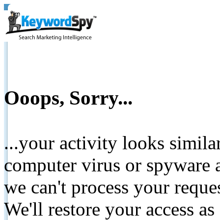
Ooops, Sorry...
...your activity looks simil
computer virus or spyware a
we can't process your reque
We'll restore your access as