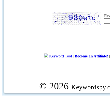
Ple
Keyword Tool
|
Become an Affiliate!
© 2026
Keywordspy.