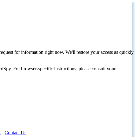
request for information right now. We'll restore your access as quickly
dSpy. For browser-specific instructions, please consult your
s
|
Contact Us