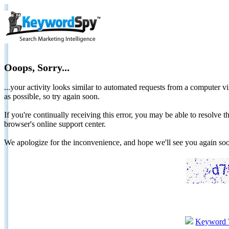
Ooops, Sorry...
...your activity looks similar to automated requests from a computer vi
as possible, so try again soon.
If you're continually receiving this error, you may be able to resolv
browser's online support center.
We apologize for the inconvenience, and hope we'll see you again 
Keyword 