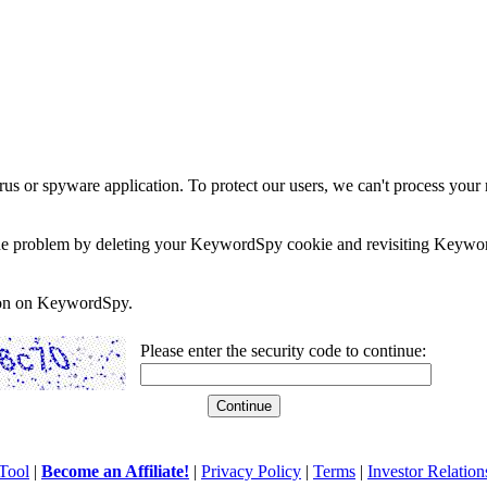
rus or spyware application. To protect our users, we can't process your 
e the problem by deleting your KeywordSpy cookie and revisiting Keywor
soon on KeywordSpy.
Please enter the security code to continue:
Tool
|
Become an Affiliate!
|
Privacy Policy
|
Terms
|
Investor Relation