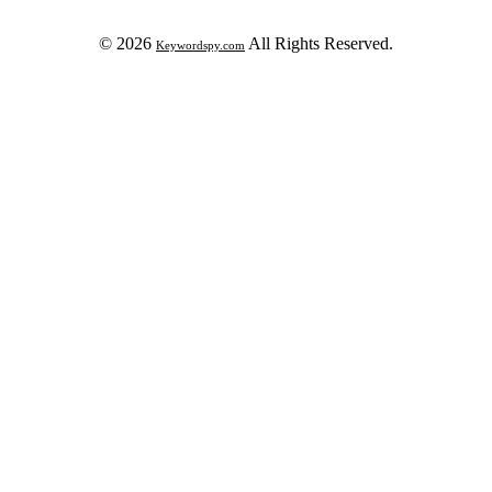
© 2026
All Rights Reserved.
Keywordspy.com