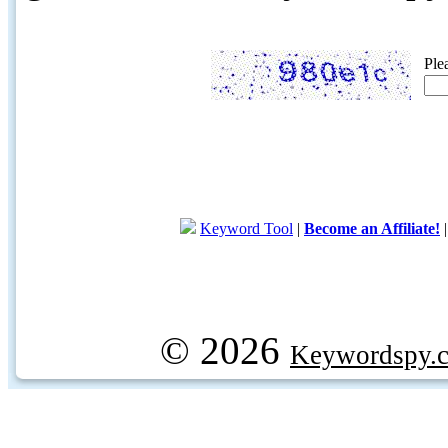
Ple
Keyword Tool
|
Become an Affiliate!
© 2026
Keywordspy.