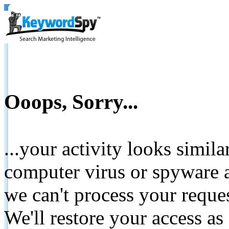
Ooops, Sorry...
...your activity looks simil
computer virus or spyware a
we can't process your reque
We'll restore your access as