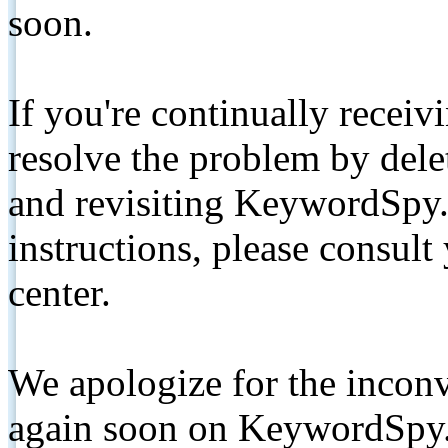
soon.
If you're continually receiv
resolve the problem by de
and revisiting KeywordSpy.
instructions, please consult
center.
We apologize for the inconv
again soon on KeywordSpy