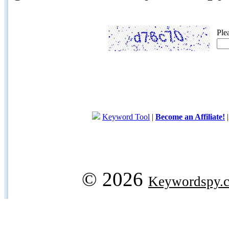
Ple
Keyword Tool
|
Become an Affiliate!
© 2026
Keywordspy.