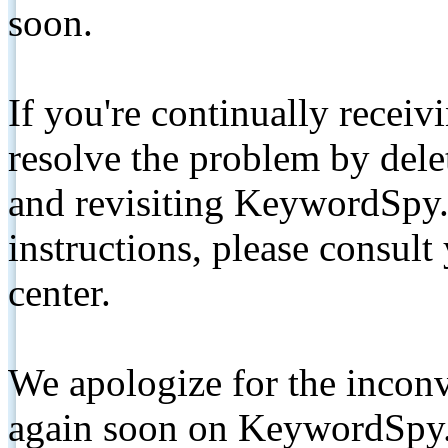
soon.
If you're continually receiv
resolve the problem by de
and revisiting KeywordSpy.
instructions, please consult
center.
We apologize for the inconv
again soon on KeywordSpy