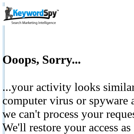
Ooops, Sorry...
...your activity looks simil
computer virus or spyware a
we can't process your reque
We'll restore your access as