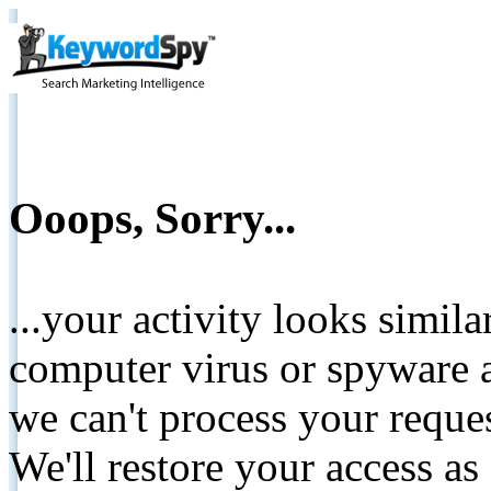
Ooops, Sorry...
...your activity looks simil
computer virus or spyware a
we can't process your reque
We'll restore your access as