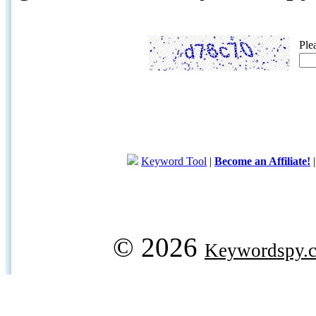
Ple
Keyword Tool
|
Become an Affiliate!
© 2026
Keywordspy.