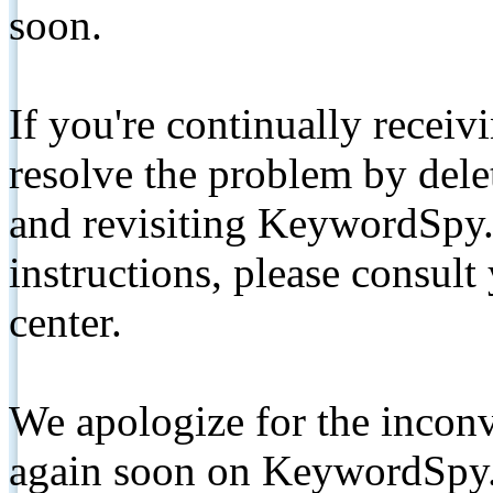
soon.
If you're continually receiv
resolve the problem by de
and revisiting KeywordSpy.
instructions, please consult
center.
We apologize for the inconv
again soon on KeywordSpy