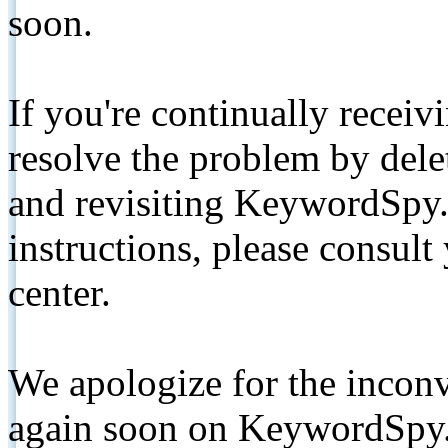
soon.
If you're continually receiv
resolve the problem by de
and revisiting KeywordSpy.
instructions, please consult
center.
We apologize for the inconv
again soon on KeywordSpy