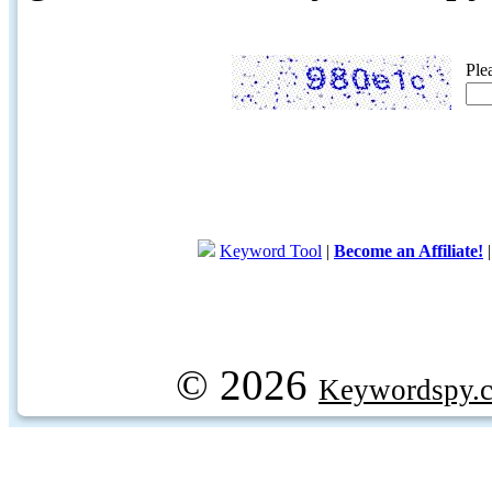
Ple
Keyword Tool
|
Become an Affiliate!
© 2026
Keywordspy.