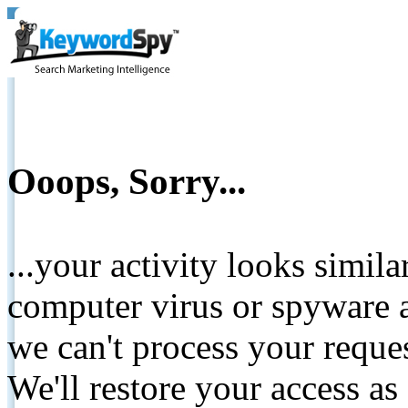
Ooops, Sorry...
...your activity looks simil
computer virus or spyware a
we can't process your reque
We'll restore your access as