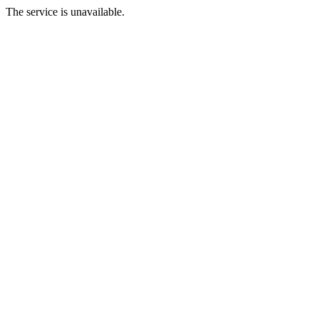
The service is unavailable.