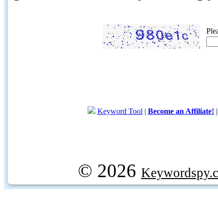
Ple
Keyword Tool
|
Become an Affiliate!
© 2026
Keywordspy.