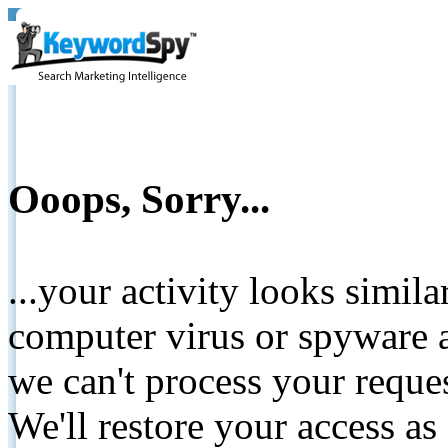
Ooops, Sorry...
...your activity looks simil
computer virus or spyware a
we can't process your reque
We'll restore your access as