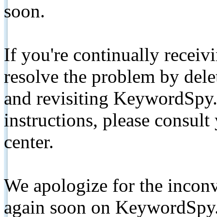
soon.
If you're continually receiv
resolve the problem by de
and revisiting KeywordSpy.
instructions, please consult
center.
We apologize for the inconv
again soon on KeywordSpy