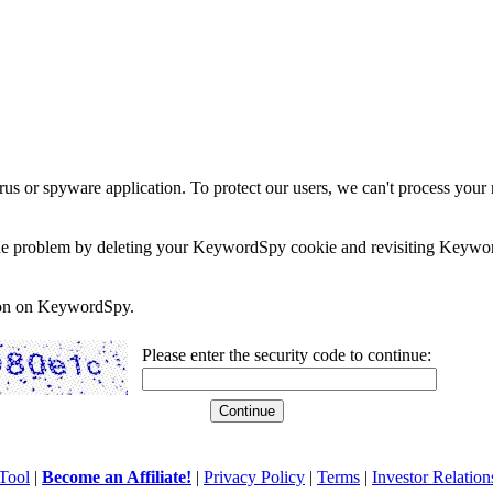
rus or spyware application. To protect our users, we can't process your 
e the problem by deleting your KeywordSpy cookie and revisiting Keywor
soon on KeywordSpy.
Please enter the security code to continue:
Tool
|
Become an Affiliate!
|
Privacy Policy
|
Terms
|
Investor Relation