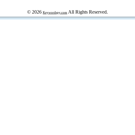
© 2026
All Rights Reserved.
Keywordspy.com