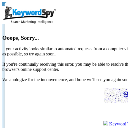
Ooops, Sorry...
...your activity looks similar to automated requests from a computer vi
as possible, so try again soon.
If you're continually receiving this error, you may be able to resolv
browser's online support center.
We apologize for the inconvenience, and hope we'll see you again 
Keyword 