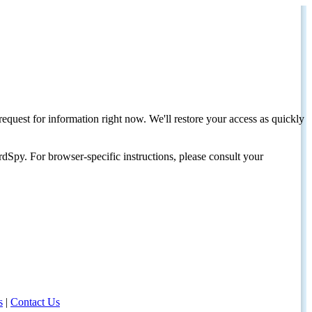
request for information right now. We'll restore your access as quickly
dSpy. For browser-specific instructions, please consult your
s
|
Contact Us