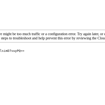
re might be too much traffic or a configuration error. Try again later, o
 steps to troubleshoot and help prevent this error by reviewing the Cl