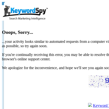
Ooops, Sorry...
...your activity looks similar to automated requests from a computer vi
as possible, so try again soon.
If you're continually receiving this error, you may be able to resolv
browser's online support center.
We apologize for the inconvenience, and hope we'll see you again 
Keyword 