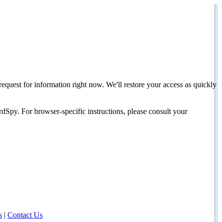
request for information right now. We'll restore your access as quickly
dSpy. For browser-specific instructions, please consult your
s
|
Contact Us