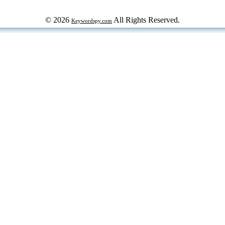
© 2026
All Rights Reserved.
Keywordspy.com