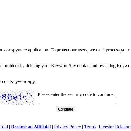
rus or spyware application. To protect our users, we can't process your 
e the problem by deleting your KeywordSpy cookie and revisiting Keywor
soon on KeywordSpy.
Please enter the security code to continue:
Tool
|
Become an Affiliate!
|
Privacy Policy
|
Terms
|
Investor Relation