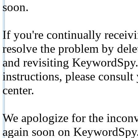
soon.
If you're continually receiv
resolve the problem by de
and revisiting KeywordSpy.
instructions, please consult
center.
We apologize for the inconv
again soon on KeywordSpy