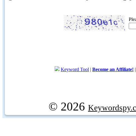
Ple
Keyword Tool
|
Become an Affiliate!
© 2026
Keywordspy.