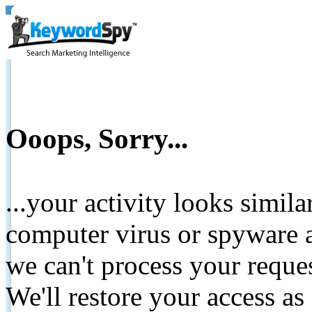
Ooops, Sorry...
...your activity looks simil
computer virus or spyware a
we can't process your reque
We'll restore your access as