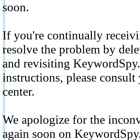
soon.
If you're continually receiv
resolve the problem by de
and revisiting KeywordSpy.
instructions, please consult
center.
We apologize for the inconv
again soon on KeywordSpy