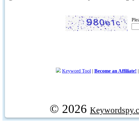
Ple
Keyword Tool
|
Become an Affiliate!
© 2026
Keywordspy.