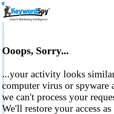
Ooops, Sorry...
...your activity looks simil
computer virus or spyware a
we can't process your reque
We'll restore your access as