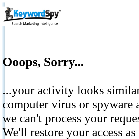
Ooops, Sorry...
...your activity looks simil
computer virus or spyware a
we can't process your reque
We'll restore your access as