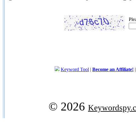
Ple
Keyword Tool
|
Become an Affiliate!
© 2026
Keywordspy.