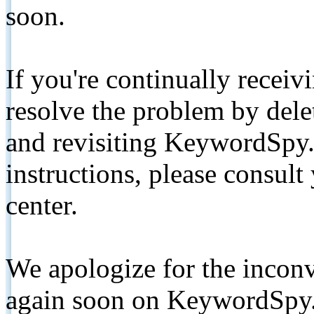
soon.
If you're continually receiv
resolve the problem by de
and revisiting KeywordSpy.
instructions, please consult
center.
We apologize for the inconv
again soon on KeywordSpy