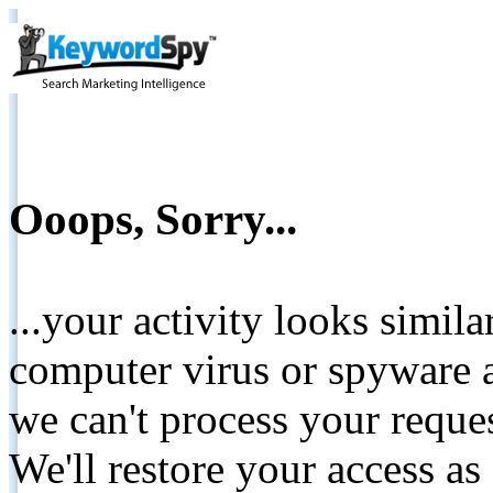
Ooops, Sorry...
...your activity looks simil
computer virus or spyware a
we can't process your reque
We'll restore your access as