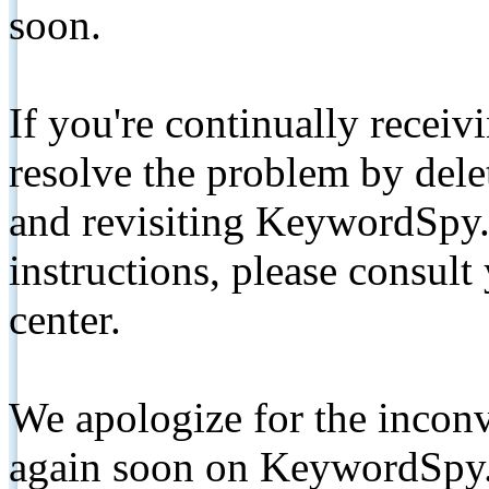
soon.
If you're continually receiv
resolve the problem by de
and revisiting KeywordSpy.
instructions, please consult
center.
We apologize for the inconv
again soon on KeywordSpy