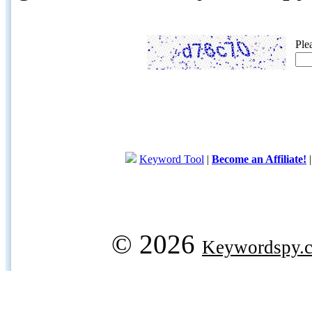
Ple
Keyword Tool
|
Become an Affiliate!
© 2026
Keywordspy.