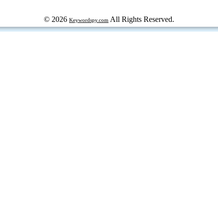
© 2026
All Rights Reserved.
Keywordspy.com