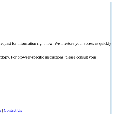
request for information right now. We'll restore your access as quickly
dSpy. For browser-specific instructions, please consult your
s
|
Contact Us