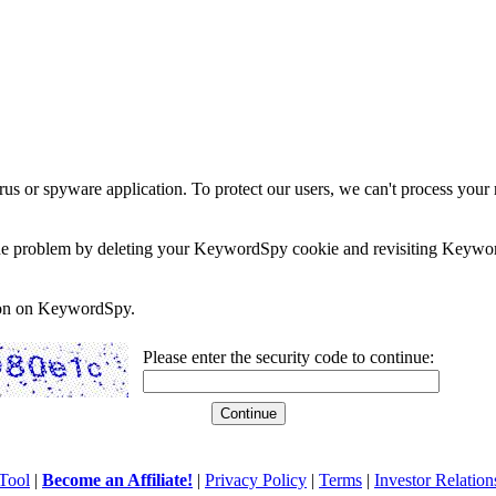
rus or spyware application. To protect our users, we can't process your 
e the problem by deleting your KeywordSpy cookie and revisiting Keywor
soon on KeywordSpy.
Please enter the security code to continue:
Tool
|
Become an Affiliate!
|
Privacy Policy
|
Terms
|
Investor Relation