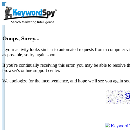
Ooops, Sorry...
...your activity looks similar to automated requests from a computer vi
as possible, so try again soon.
If you're continually receiving this error, you may be able to resolv
browser's online support center.
We apologize for the inconvenience, and hope we'll see you again 
Keyword 