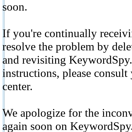
soon.
If you're continually receiv
resolve the problem by de
and revisiting KeywordSpy.
instructions, please consult
center.
We apologize for the inconv
again soon on KeywordSpy