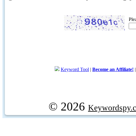
Ple
Keyword Tool
|
Become an Affiliate!
© 2026
Keywordspy.