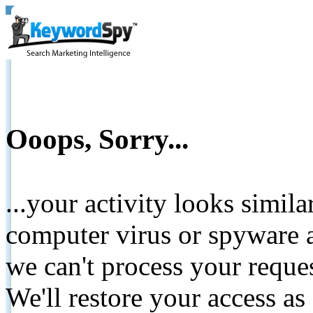
Ooops, Sorry...
...your activity looks simil
computer virus or spyware a
we can't process your reque
We'll restore your access as