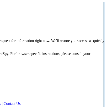
request for information right now. We'll restore your access as quickly
dSpy. For browser-specific instructions, please consult your
s
|
Contact Us