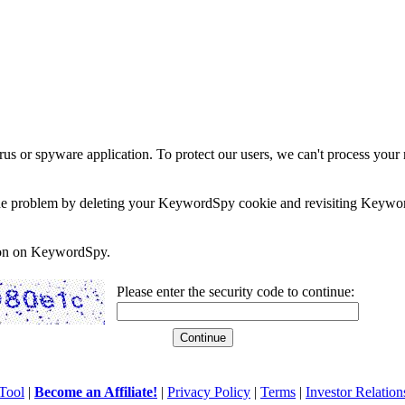
rus or spyware application. To protect our users, we can't process your 
e the problem by deleting your KeywordSpy cookie and revisiting Keywor
soon on KeywordSpy.
Please enter the security code to continue:
Tool
|
Become an Affiliate!
|
Privacy Policy
|
Terms
|
Investor Relation