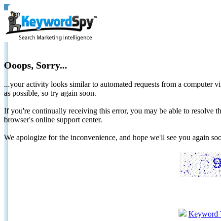
Ooops, Sorry...
...your activity looks similar to automated requests from a computer vi
as possible, so try again soon.
If you're continually receiving this error, you may be able to resolv
browser's online support center.
We apologize for the inconvenience, and hope we'll see you again 
Keyword 