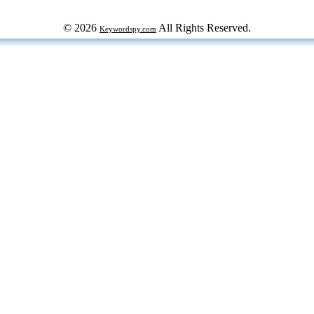
© 2026
All Rights Reserved.
Keywordspy.com