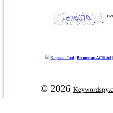
Ple
Keyword Tool
|
Become an Affiliate!
© 2026
Keywordspy.