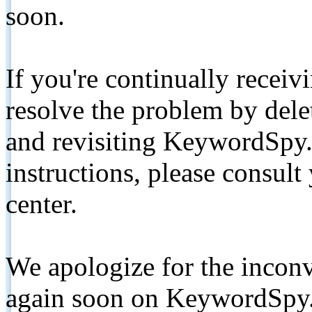
soon.
If you're continually receiv
resolve the problem by de
and revisiting KeywordSpy.
instructions, please consult
center.
We apologize for the inconv
again soon on KeywordSpy