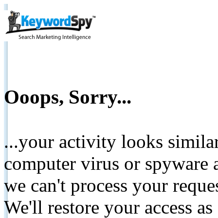
Ooops, Sorry...
...your activity looks simil
computer virus or spyware a
we can't process your reque
We'll restore your access as