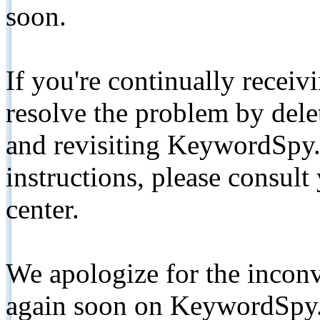
soon.
If you're continually receiv
resolve the problem by de
and revisiting KeywordSpy.
instructions, please consult
center.
We apologize for the inconv
again soon on KeywordSpy