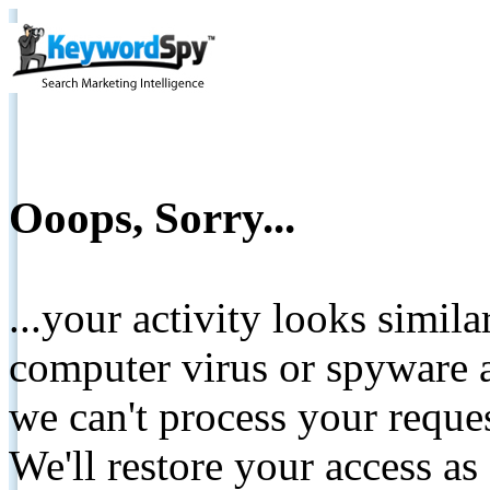
Ooops, Sorry...
...your activity looks simil
computer virus or spyware a
we can't process your reque
We'll restore your access as