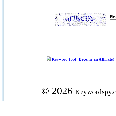
Ple
Keyword Tool
|
Become an Affiliate!
© 2026
Keywordspy.