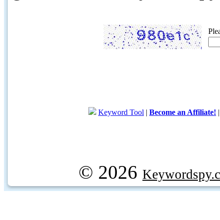
Ple
Keyword Tool
|
Become an Affiliate!
© 2026
Keywordspy.