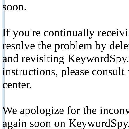
soon.
If you're continually receiv
resolve the problem by de
and revisiting KeywordSpy.
instructions, please consult
center.
We apologize for the inconv
again soon on KeywordSpy