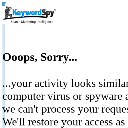
Ooops, Sorry...
...your activity looks simil
computer virus or spyware a
we can't process your reque
We'll restore your access as