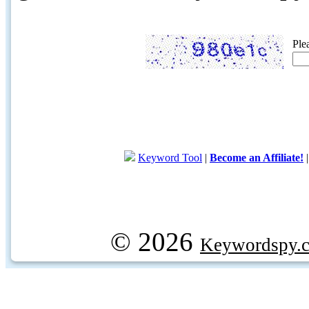
Ple
Keyword Tool
|
Become an Affiliate!
© 2026
Keywordspy.