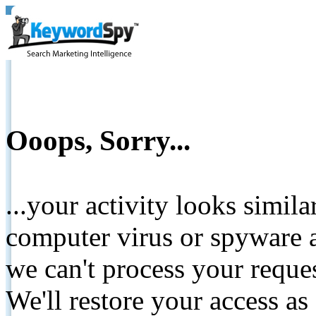
Ooops, Sorry...
...your activity looks simil
computer virus or spyware a
we can't process your reque
We'll restore your access as