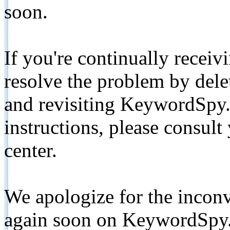
soon.
If you're continually receiv
resolve the problem by de
and revisiting KeywordSpy.
instructions, please consult
center.
We apologize for the inconv
again soon on KeywordSpy