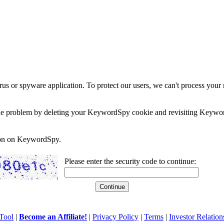
rus or spyware application. To protect our users, we can't process your 
e the problem by deleting your KeywordSpy cookie and revisiting Keywor
soon on KeywordSpy.
Please enter the security code to continue:
Tool
|
Become an Affiliate!
|
Privacy Policy
|
Terms
|
Investor Relation