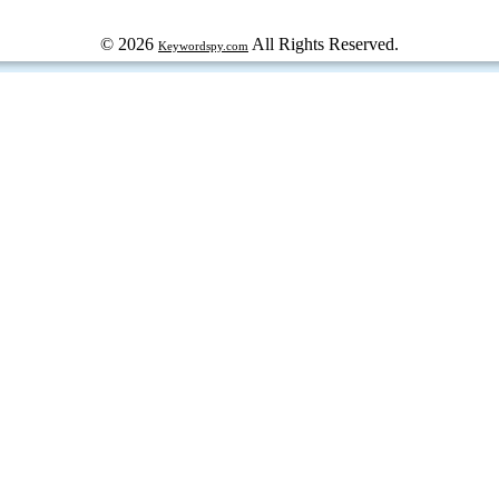
© 2026
All Rights Reserved.
Keywordspy.com