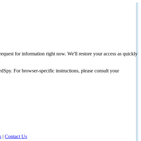
request for information right now. We'll restore your access as quickly
dSpy. For browser-specific instructions, please consult your
s
|
Contact Us