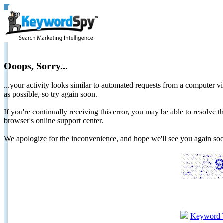
Ooops, Sorry...
...your activity looks similar to automated requests from a computer vi
as possible, so try again soon.
If you're continually receiving this error, you may be able to resolv
browser's online support center.
We apologize for the inconvenience, and hope we'll see you again 
Keyword 