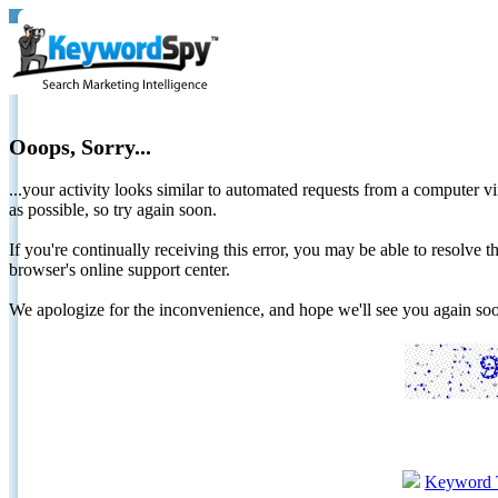
Ooops, Sorry...
...your activity looks similar to automated requests from a computer vi
as possible, so try again soon.
If you're continually receiving this error, you may be able to resolv
browser's online support center.
We apologize for the inconvenience, and hope we'll see you again 
Keyword 