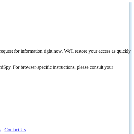
request for information right now. We'll restore your access as quickly
dSpy. For browser-specific instructions, please consult your
s
|
Contact Us