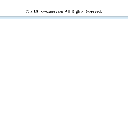
© 2026
All Rights Reserved.
Keywordspy.com