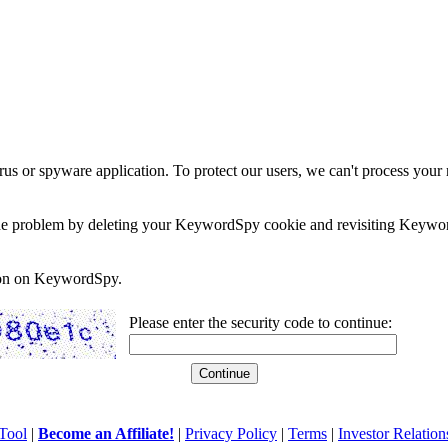
rus or spyware application. To protect our users, we can't process your 
e the problem by deleting your KeywordSpy cookie and revisiting Keywor
soon on KeywordSpy.
Please enter the security code to continue:
Tool
|
Become an Affiliate!
|
Privacy Policy
|
Terms
|
Investor Relation