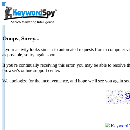
Ooops, Sorry...
...your activity looks similar to automated requests from a computer vi
as possible, so try again soon.
If you're continually receiving this error, you may be able to resolv
browser's online support center.
We apologize for the inconvenience, and hope we'll see you again 
Keyword 