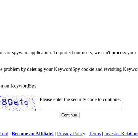
rus or spyware application. To protect our users, we can't process your 
e the problem by deleting your KeywordSpy cookie and revisiting Keywor
soon on KeywordSpy.
Please enter the security code to continue:
Tool
|
Become an Affiliate!
|
Privacy Policy
|
Terms
|
Investor Relation