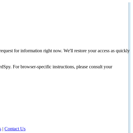
request for information right now. We'll restore your access as quickly
dSpy. For browser-specific instructions, please consult your
s
|
Contact Us