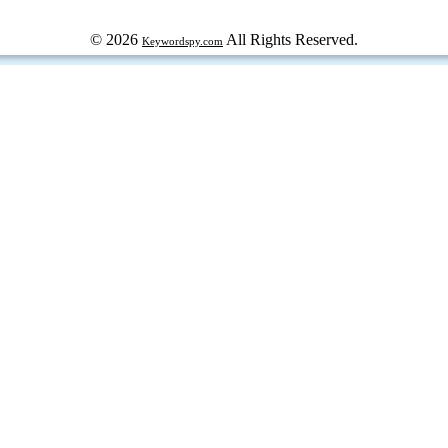
© 2026
All Rights Reserved.
Keywordspy.com