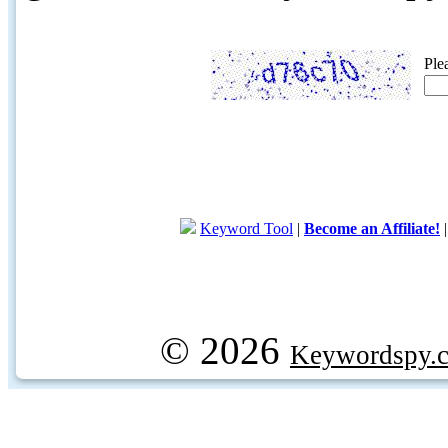
Ple
Keyword Tool
|
Become an Affiliate!
© 2026
Keywordspy.