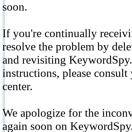
soon.
If you're continually receiv
resolve the problem by de
and revisiting KeywordSpy.
instructions, please consult
center.
We apologize for the inconv
again soon on KeywordSpy