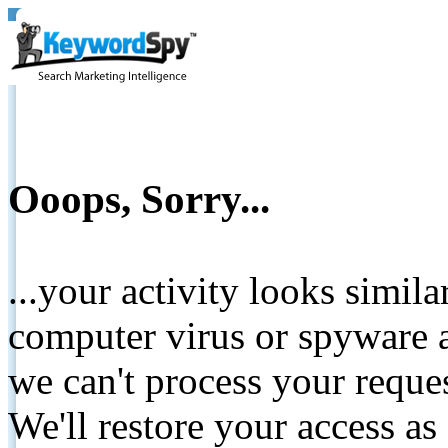
Ooops, Sorry...
...your activity looks simil
computer virus or spyware a
we can't process your reque
We'll restore your access as