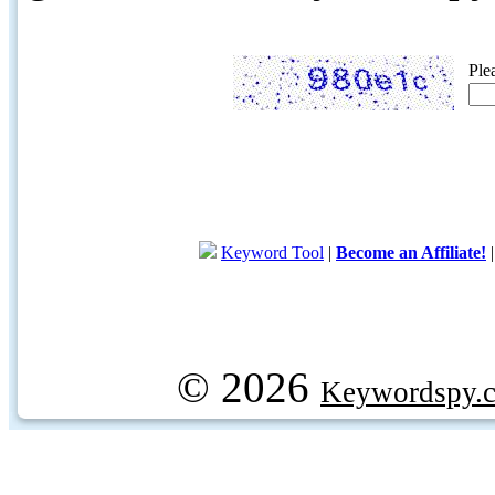
Ple
Keyword Tool
|
Become an Affiliate!
© 2026
Keywordspy.