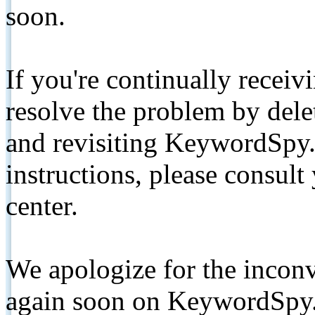
soon.
If you're continually receiv
resolve the problem by de
and revisiting KeywordSpy.
instructions, please consult
center.
We apologize for the inconv
again soon on KeywordSpy