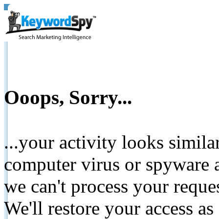
Ooops, Sorry...
...your activity looks simil
computer virus or spyware a
we can't process your reque
We'll restore your access as