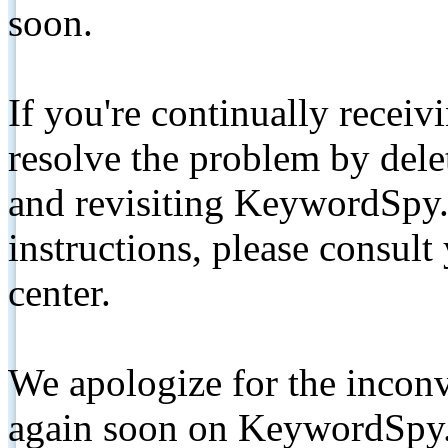
soon.
If you're continually receiv
resolve the problem by de
and revisiting KeywordSpy.
instructions, please consult
center.
We apologize for the inconv
again soon on KeywordSpy