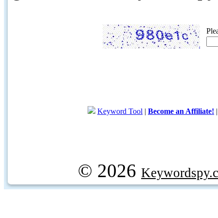
Ple
Keyword Tool
|
Become an Affiliate!
© 2026
Keywordspy.