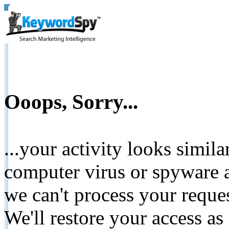
Ooops, Sorry...
...your activity looks simil
computer virus or spyware a
we can't process your reque
We'll restore your access as