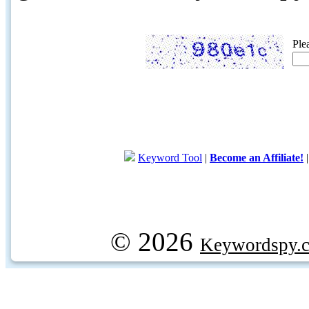
Ple
Keyword Tool
|
Become an Affiliate!
© 2026
Keywordspy.