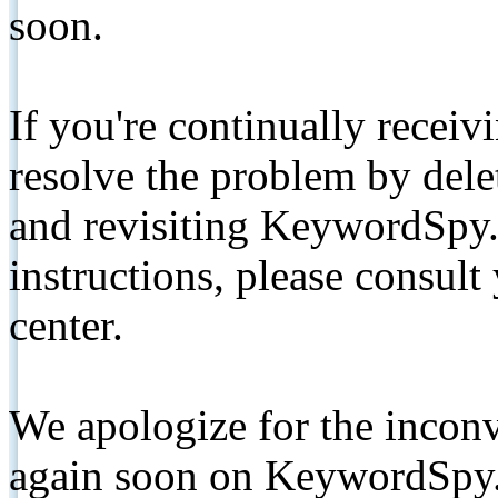
soon.
If you're continually receiv
resolve the problem by de
and revisiting KeywordSpy.
instructions, please consult
center.
We apologize for the inconv
again soon on KeywordSpy