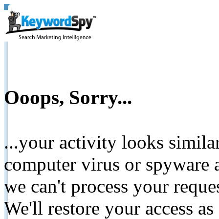
Ooops, Sorry...
...your activity looks simil
computer virus or spyware a
we can't process your reque
We'll restore your access as