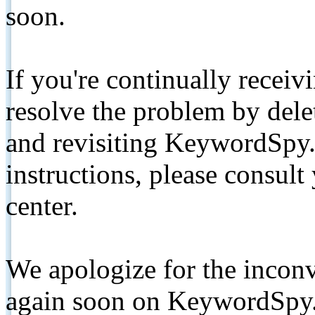
soon.
If you're continually receiv
resolve the problem by de
and revisiting KeywordSpy.
instructions, please consult
center.
We apologize for the inconv
again soon on KeywordSpy