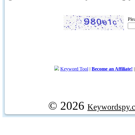
Ple
Keyword Tool
|
Become an Affiliate!
© 2026
Keywordspy.