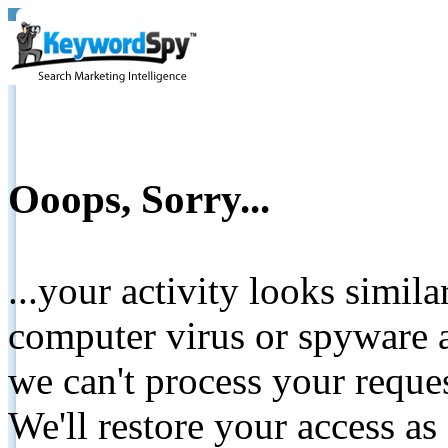
Ooops, Sorry...
...your activity looks simil
computer virus or spyware a
we can't process your reque
We'll restore your access as