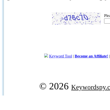
Ple
Keyword Tool
|
Become an Affiliate!
© 2026
Keywordspy.