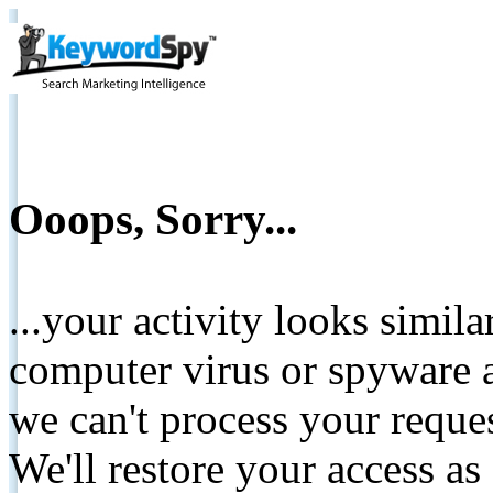
Ooops, Sorry...
...your activity looks simil
computer virus or spyware a
we can't process your reque
We'll restore your access as