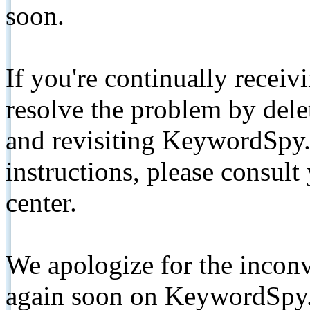
soon.
If you're continually receiv
resolve the problem by de
and revisiting KeywordSpy.
instructions, please consult
center.
We apologize for the inconv
again soon on KeywordSpy