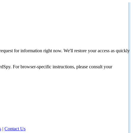
request for information right now. We'll restore your access as quickly
dSpy. For browser-specific instructions, please consult your
s
|
Contact Us