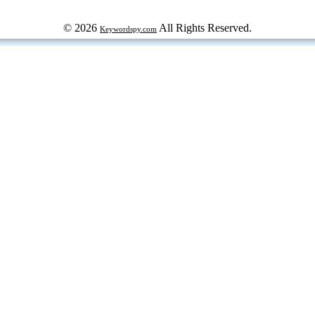
© 2026
All Rights Reserved.
Keywordspy.com