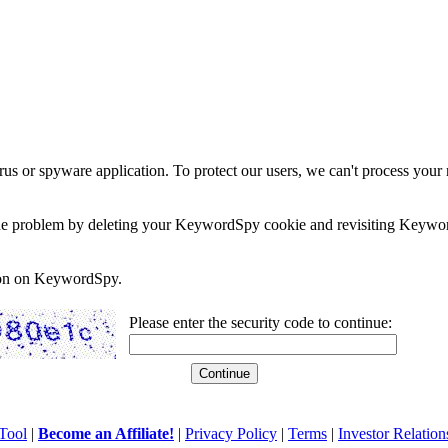
rus or spyware application. To protect our users, we can't process your 
e the problem by deleting your KeywordSpy cookie and revisiting Keywor
soon on KeywordSpy.
Please enter the security code to continue:
Tool
|
Become an Affiliate!
|
Privacy Policy
|
Terms
|
Investor Relation