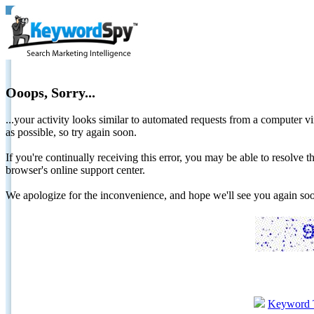
Ooops, Sorry...
...your activity looks similar to automated requests from a computer vi
as possible, so try again soon.
If you're continually receiving this error, you may be able to resolv
browser's online support center.
We apologize for the inconvenience, and hope we'll see you again 
Keyword 