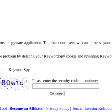
rus or spyware application. To protect our users, we can't process your 
e the problem by deleting your KeywordSpy cookie and revisiting Keywor
soon on KeywordSpy.
Please enter the security code to continue:
Tool
|
Become an Affiliate!
|
Privacy Policy
|
Terms
|
Investor Relation