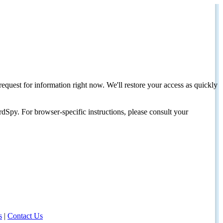
request for information right now. We'll restore your access as quickly
dSpy. For browser-specific instructions, please consult your
s
|
Contact Us