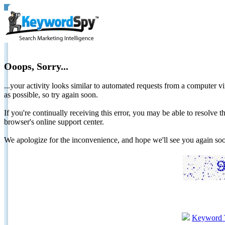
Ooops, Sorry...
...your activity looks similar to automated requests from a computer vi
as possible, so try again soon.
If you're continually receiving this error, you may be able to resolv
browser's online support center.
We apologize for the inconvenience, and hope we'll see you again 
Keyword 