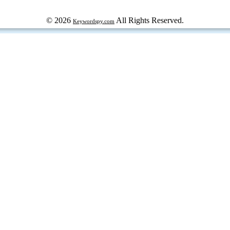
© 2026
All Rights Reserved.
Keywordspy.com