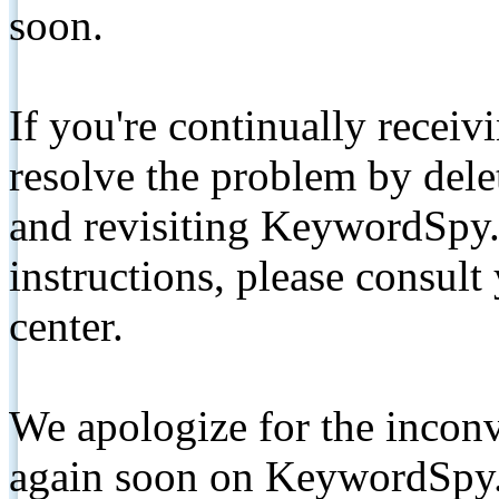
soon.
If you're continually receiv
resolve the problem by de
and revisiting KeywordSpy.
instructions, please consult
center.
We apologize for the inconv
again soon on KeywordSpy