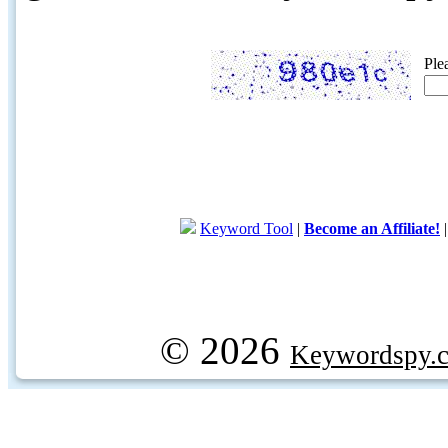
Ple
Keyword Tool
|
Become an Affiliate!
© 2026
Keywordspy.