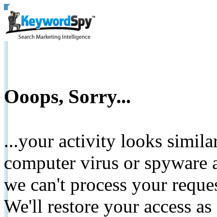
Ooops, Sorry...
...your activity looks simil
computer virus or spyware a
we can't process your reque
We'll restore your access as