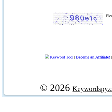
Ple
Keyword Tool
|
Become an Affiliate!
© 2026
Keywordspy.