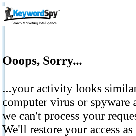
Ooops, Sorry...
...your activity looks simil
computer virus or spyware a
we can't process your reque
We'll restore your access as