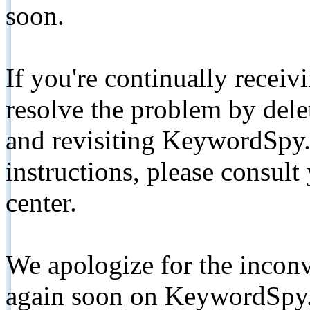
soon.
If you're continually receiv
resolve the problem by de
and revisiting KeywordSpy.
instructions, please consult
center.
We apologize for the inconv
again soon on KeywordSpy